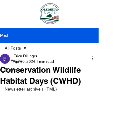
Post
All Posts
Erica Dillinger
All Posts
Apr 30, 2024
1 min read
Conservation Wildlife
Events
Habitat Days (CWHD)
News
Newsletter archive (HTML)