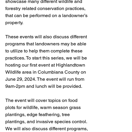
showcase many different wildlife and 
forestry related conservation practices, 
that can be performed on a landowner’s 
property. 
These events will also discuss different 
programs that landowners may be able 
to utilize to help them complete these 
practices. To start this series, we will be 
hosting our first event at Highlandtown 
Wildlife area in Columbiana County on 
June 29, 2024. The event will run from 
9am-2pm and lunch will be provided. 
The event will cover topics on food 
plots for wildlife, warm season grass 
plantings, edge feathering, tree 
plantings, and invasive species control. 
We will also discuss different programs, 