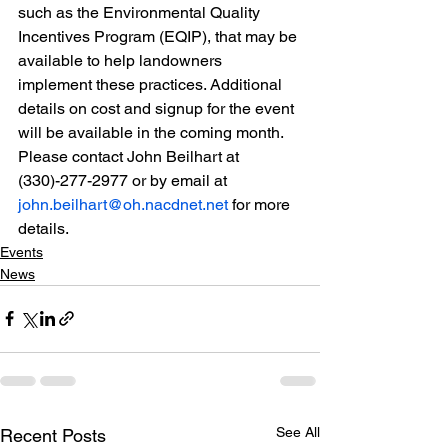
such as the Environmental Quality 
Incentives Program (EQIP), that may be 
available to help landowners
implement these practices. Additional 
details on cost and signup for the event 
will be available in the coming month. 
Please contact John Beilhart at 
(330)-277-2977 or by email at
john.beilhart@oh.nacdnet.net
 for more 
details.
Events
News
See All
Recent Posts