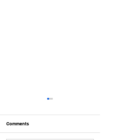
Comments