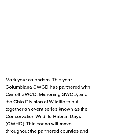
Mark your calendars! This year 
Columbiana SWCD has partnered with 
Carroll SWCD, Mahoning SWCD, and 
the Ohio Division of Wildlife to put 
together an event series known as the 
Conservation Wildlife Habitat Days 
(CWHD). This series will move 
throughout the partnered counties and 