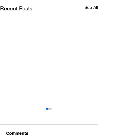
See All
Recent Posts
Comments