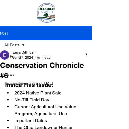
Post
All Posts
Erica Dillinger
All Posts
Jun 27, 2024
1 min read
Conservation Chronicle
Events
#6
News
Newsletter archive (HTML)
Inside This Issue:
2024 Native Plant Sale
No-Till Field Day
Current Agricultural Use Value 
Program, Agricultural Use 
Important Dates 
The Ohio Landowner Hunter 