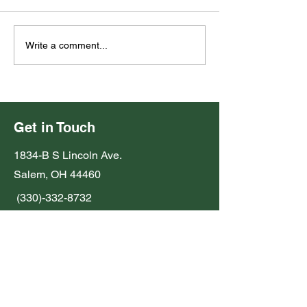
2026 Fall Plant 
2026 Election Notice
Write a comment...
Get in Touch
1834-B S Lincoln Ave.
Salem, OH 44460
(330)-332-8732
john.beilhart@oh.nacdnet.net