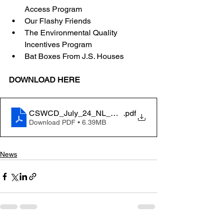
Access Program 
Our Flashy Friends 
The Environmental Quality 
Incentives Program 
Bat Boxes From J.S. Houses 
DOWNLOAD HERE
CSWCD_July_24_NL_RV11
.pdf
Download PDF • 6.39MB
News