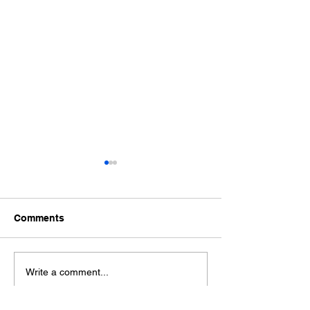
Comments
2026 Fall Plant 
2026 Election Notice
Write a comment...