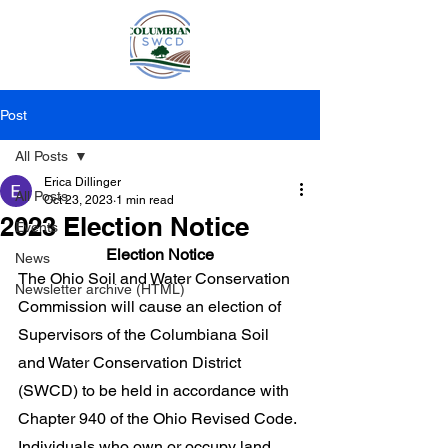
Post
All Posts
Erica Dillinger
All Posts
Oct 23, 2023
1 min read
2023 Election Notice
Events
Election Notice
News
The Ohio Soil and Water Conservation 
Newsletter archive (HTML)
Commission will cause an election of 
Supervisors of the Columbiana Soil 
and Water Conservation District 
(SWCD) to be held in accordance with 
Chapter 940 of the Ohio Revised Code. 
Individuals who own or occupy land 