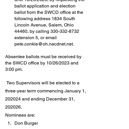
ballot application and election 
ballot from the SWCD office at the 
following address 1834 South 
Lincoln Avenue, Salem, Ohio 
44460, by calling 330-332-8732 
extension 5, or email 
pete.conkle@oh.nacdnet.net. 
Absentee ballots must be received by 
the SWCD office by 10/26/2023 and 
3:00 pm.	
 Two Supervisors will be elected to a 
three‐year term commencing January 1, 
202024 and ending December 31, 
202026.
Nominees are:
Don Burger