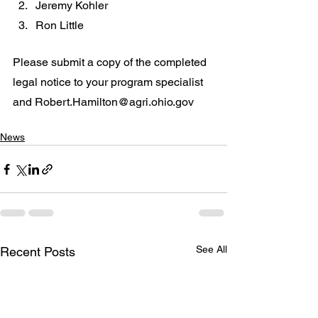
Jeremy Kohler
Ron Little
Please submit a copy of the completed 
legal notice to your program specialist 
and Robert.Hamilton@agri.ohio.gov
News
See All
Recent Posts