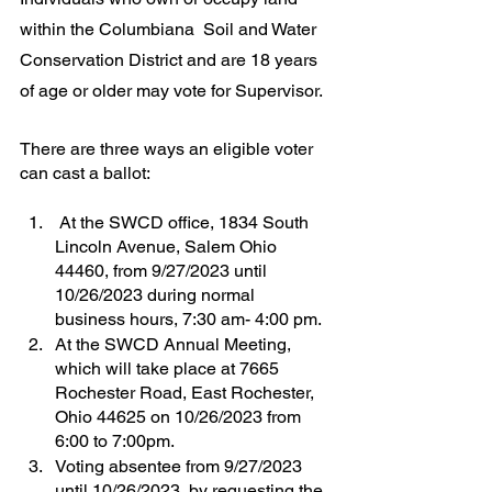
within the Columbiana  Soil and Water 
Conservation District and are 18 years 
of age or older may vote for Supervisor.
There are three ways an eligible voter 
can cast a ballot:
 At the SWCD office, 1834 South 
Lincoln Avenue, Salem Ohio 
44460, from 9/27/2023 until 
10/26/2023 during normal 
business hours, 7:30 am- 4:00 pm.
At the SWCD Annual Meeting, 
which will take place at 7665 
Rochester Road, East Rochester, 
Ohio 44625 on 10/26/2023 from 
6:00 to 7:00pm.
Voting absentee from 9/27/2023 
until 10/26/2023, by requesting the 